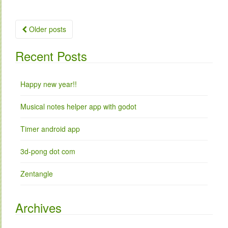
Older posts
Posts navigation
Recent Posts
Happy new year!!
Musical notes helper app with godot
Timer android app
3d-pong dot com
Zentangle
Archives