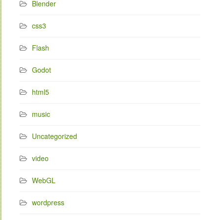
Blender
css3
Flash
Godot
html5
music
Uncategorized
video
WebGL
wordpress