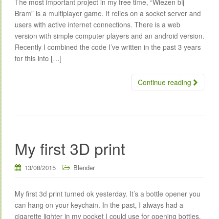
The most important project in my free time, “Wiezen bij
Bram” is a multiplayer game. It relies on a socket server and
users with active internet connections. There is a web
version with simple computer players and an android version.
Recently I combined the code I’ve written in the past 3 years
for this into […]
Continue reading
My first 3D print
13/08/2015
Blender
My first 3d print turned ok yesterday. It’s a bottle opener you
can hang on your keychain. In the past, I always had a
cigarette lighter in my pocket I could use for opening bottles,