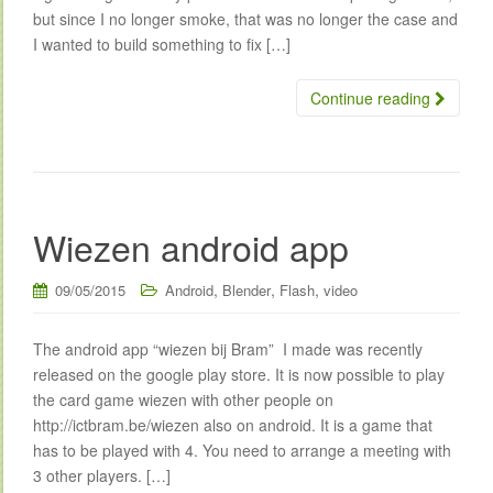
but since I no longer smoke, that was no longer the case and
I wanted to build something to fix […]
Continue reading
Wiezen android app
,
,
,
09/05/2015
Android
Blender
Flash
video
The android app “wiezen bij Bram” I made was recently
released on the google play store. It is now possible to play
the card game wiezen with other people on
http://ictbram.be/wiezen also on android. It is a game that
has to be played with 4. You need to arrange a meeting with
3 other players. […]