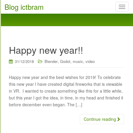
Blog ictbram
T
o
g
g
l
e
Happy new year!!
n
a
,
,
,
31/12/2018
Blender
Godot
music
video
v
i
g
Happy new year and the best wishes for 2019! To celebrate
a
this new year I have created digital fireworks that is viewable
t
in VR. I wanted to create something like this for a little while,
i
but this year I got the idea, in time, in my head and finished it
o
before december even began. The […]
n
Continue reading