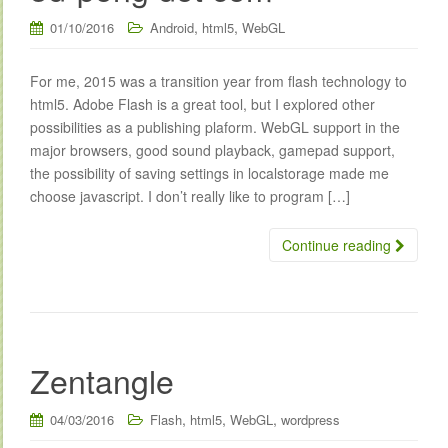
,
,
01/10/2016
Android
html5
WebGL
For me, 2015 was a transition year from flash technology to
html5. Adobe Flash is a great tool, but I explored other
possibilities as a publishing plaform. WebGL support in the
major browsers, good sound playback, gamepad support,
the possibility of saving settings in localstorage made me
choose javascript. I don’t really like to program […]
Continue reading
Zentangle
,
,
,
04/03/2016
Flash
html5
WebGL
wordpress