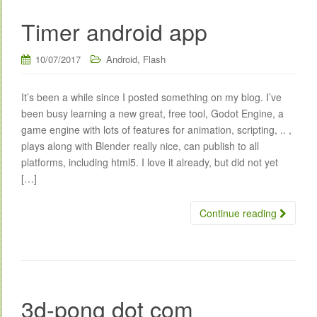
Timer android app
,
10/07/2017
Android
Flash
It’s been a while since I posted something on my blog. I’ve
been busy learning a new great, free tool, Godot Engine, a
game engine with lots of features for animation, scripting, .. ,
plays along with Blender really nice, can publish to all
platforms, including html5. I love it already, but did not yet
[…]
Continue reading
3d-pong dot com