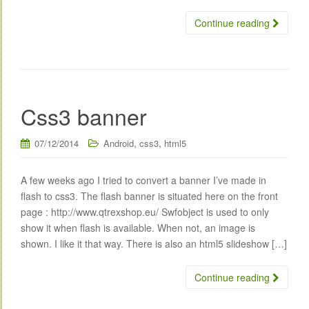
Continue reading
Css3 banner
,
,
07/12/2014
Android
css3
html5
A few weeks ago I tried to convert a banner I’ve made in
flash to css3. The flash banner is situated here on the front
page : http://www.qtrexshop.eu/ Swfobject is used to only
show it when flash is available. When not, an image is
shown. I like it that way. There is also an html5 slideshow […]
Continue reading