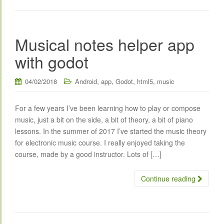
Musical notes helper app
with godot
,
,
,
,
04/02/2018
Android
app
Godot
html5
music
For a few years I’ve been learning how to play or compose
music, just a bit on the side, a bit of theory, a bit of piano
lessons. In the summer of 2017 I’ve started the music theory
for electronic music course. I really enjoyed taking the
course, made by a good instructor. Lots of […]
Continue reading