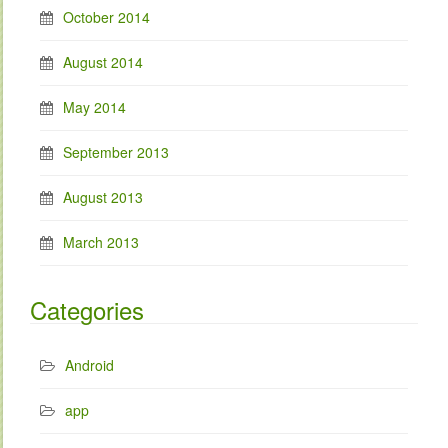
October 2014
August 2014
May 2014
September 2013
August 2013
March 2013
Categories
Android
app