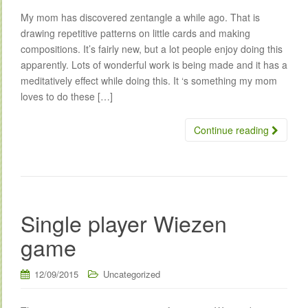
My mom has discovered zentangle a while ago. That is
drawing repetitive patterns on little cards and making
compositions. It’s fairly new, but a lot people enjoy doing this
apparently. Lots of wonderful work is being made and it has a
meditatively effect while doing this. It ‘s something my mom
loves to do these […]
Continue reading
Single player Wiezen
game
12/09/2015
Uncategorized