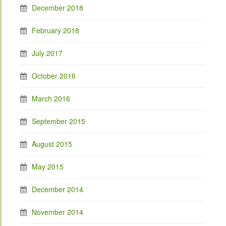
December 2018
February 2018
July 2017
October 2016
March 2016
September 2015
August 2015
May 2015
December 2014
November 2014