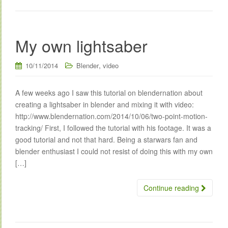
My own lightsaber
,
10/11/2014
Blender
video
A few weeks ago I saw this tutorial on blendernation about
creating a lightsaber in blender and mixing it with video:
http://www.blendernation.com/2014/10/06/two-point-motion-
tracking/ First, I followed the tutorial with his footage. It was a
good tutorial and not that hard. Being a starwars fan and
blender enthusiast I could not resist of doing this with my own
[…]
Continue reading